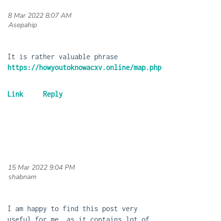
8 Mar 2022 8:07 AM
| Asepahip
It is rather valuable phrase
https://howyoutoknowacxv.online/map.php
15 Mar 2022 9:04 PM
| shabnam
I am happy to find this post very
useful for me, as it contains lot of