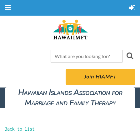
Join HIAMFT
Hawaiian Islands Association for
Marriage and Family Therapy
Back to list