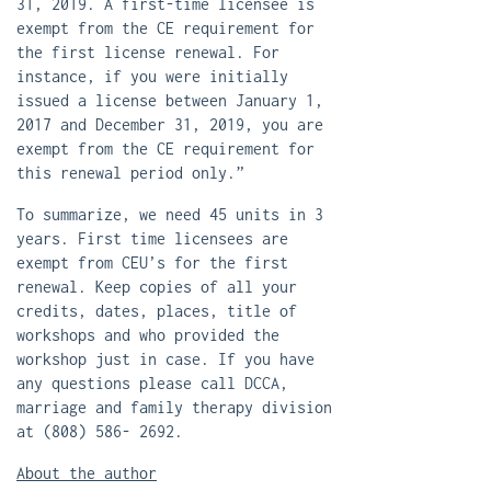
31, 2019. A first-time licensee is
exempt from the CE requirement for
the first license renewal. For
instance, if you were initially
issued a license between January 1,
2017 and December 31, 2019, you are
exempt from the CE requirement for
this renewal period only.”
To summarize, we need 45 units in 3
years. First time licensees are
exempt from CEU’s for the first
renewal. Keep copies of all your
credits, dates, places, title of
workshops and who provided the
workshop just in case. If you have
any questions please call DCCA,
marriage and family therapy division
at (808) 586- 2692.
About the author