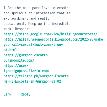
I for the most part love to examine
and spread such information that is
extraordinary and really
educational. Keep up the incredible
work. Respects
https://sites.google.com/view/hifigurgaonescorts/
https://hifigurgaonescorts.blogspot.com/2022/03/make-
your-all-sexual-lust-come-true-
at.html
https://gurgaon-escorts-
6.jimdosite.com/
https://user-
igauriguptas.flazio.com/
https://telegra.ph/Gurgaon-Escorts-
Hi-Fi-Escorts-in-Gurgaon-03-02