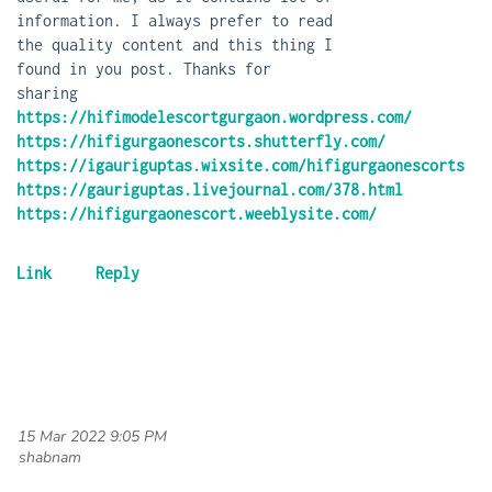
information. I always prefer to read
the quality content and this thing I
found in you post. Thanks for
sharing
https://hifimodelescortgurgaon.wordpress.com/
https://hifigurgaonescorts.shutterfly.com/
https://igauriguptas.wixsite.com/hifigurgaonescorts
https://gauriguptas.livejournal.com/378.html
https://hifigurgaonescort.weeblysite.com/
15 Mar 2022 9:05 PM
| shabnam