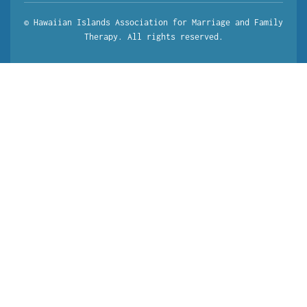
© Hawaiian Islands Association for Marriage and Family
Therapy. All rights reserved.