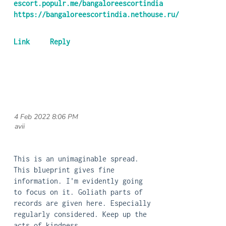
escort.populr.me/bangaloreescortindia
https://bangaloreescortindia.nethouse.ru/
4 Feb 2022 8:06 PM
| avii
This is an unimaginable spread.
This blueprint gives fine
information. I'm evidently going
to focus on it. Goliath parts of
records are given here. Especially
regularly considered. Keep up the
acts of kindness