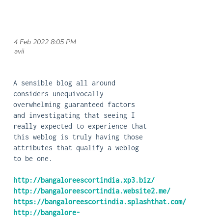
4 Feb 2022 8:05 PM
| avii
A sensible blog all around
considers unequivocally
overwhelming guaranteed factors
and investigating that seeing I
really expected to experience that
this weblog is truly having those
attributes that qualify a weblog
to be one.
http://bangaloreescortindia.xp3.biz/
http://bangaloreescortindia.website2.me/
https://bangaloreescortindia.splashthat.com/
http://bangalore-