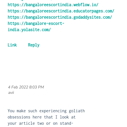
https://bangaloreescortindia.webflow.io/
https://bangaloreescortindia.educatorpages.com/
https://bangaloreescortindia.godaddysites.com/
https://bangalore-escort-
india.yolasite.com/
4 Feb 2022 8:03 PM
| avii
You make such experiencing goliath
obsessions here that I look at
your article two or on stand-