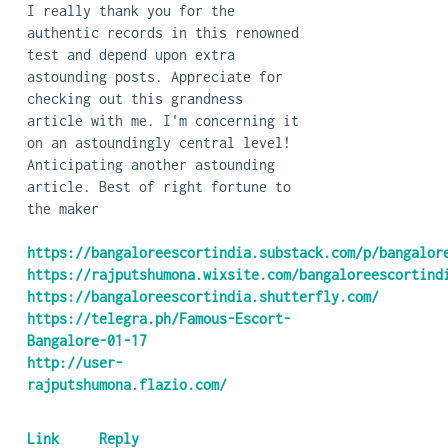
I really thank you for the
authentic records in this renowned
test and depend upon extra
astounding posts. Appreciate for
checking out this grandness
article with me. I'm concerning it
on an astoundingly central level!
Anticipating another astounding
article. Best of right fortune to
the maker
https://bangaloreescortindia.substack.com/p/bangalor
https://rajputshumona.wixsite.com/bangaloreescortind
https://bangaloreescortindia.shutterfly.com/
https://telegra.ph/Famous-Escort-
Bangalore-01-17
http://user-
rajputshumona.flazio.com/