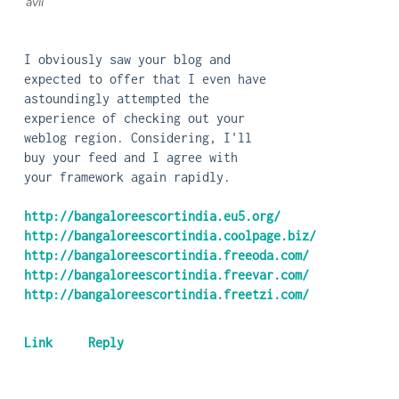
| avii
I obviously saw your blog and
expected to offer that I even have
astoundingly attempted the
experience of checking out your
weblog region. Considering, I'll
buy your feed and I agree with
your framework again rapidly.
http://bangaloreescortindia.eu5.org/
http://bangaloreescortindia.coolpage.biz/
http://bangaloreescortindia.freeoda.com/
http://bangaloreescortindia.freevar.com/
http://bangaloreescortindia.freetzi.com/