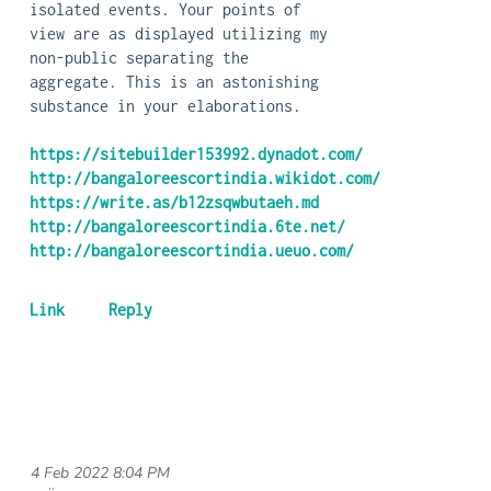
isolated events. Your points of
view are as displayed utilizing my
non-public separating the
aggregate. This is an astonishing
substance in your elaborations.
https://sitebuilder153992.dynadot.com/
http://bangaloreescortindia.wikidot.com/
https://write.as/b12zsqwbutaeh.md
http://bangaloreescortindia.6te.net/
http://bangaloreescortindia.ueuo.com/
4 Feb 2022 8:04 PM