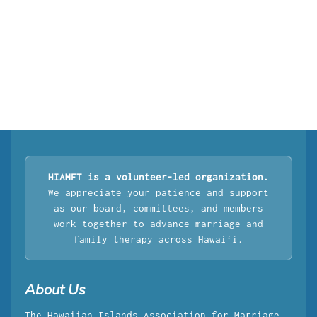
HIAMFT is a volunteer-led organization.
We appreciate your patience and support
as our board, committees, and members
work together to advance marriage and
family therapy across Hawaiʻi.
About Us
The Hawaiian Islands Association for Marriage