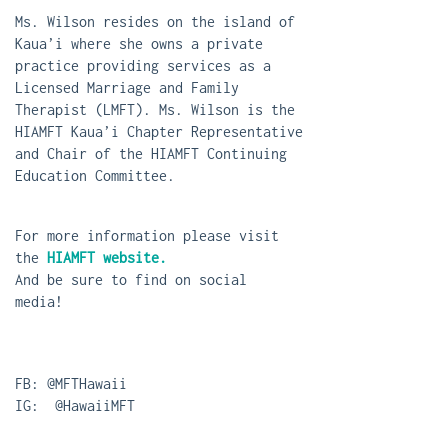
Ms. Wilson resides on the island of
Kaua’i where she owns a private
practice providing services as a
Licensed Marriage and Family
Therapist (LMFT). Ms. Wilson is the
HIAMFT Kaua’i Chapter Representative
and Chair of the HIAMFT Continuing
Education Committee.
For more information please visit
the
HIAMFT website.
And be sure to find on social
media!
FB: @MFTHawaii
IG: @HawaiiMFT