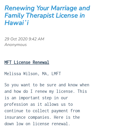
Renewing Your Marriage and
Family Therapist License in
Hawaiʻi
MFT License Renewal
Melissa Wilson, MA, LMFT
So you want to be sure and know when
and how do I renew my license. This
is an important step in our
profession as it allows us to
continue to collect payment from
insurance companies. Here is the
down low on license renewal.