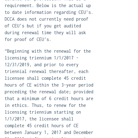
requirement. Below is the actual up
to date information regarding CEU’s.
DCCA does not currently need proof
of CEU’s but if you get audited
during renewal time they will ask
for proof of CEU’s.
“Beginning with the renewal for the
licensing triennium 1/1/2017 -
12/31/2019, and prior to every
triennial renewal thereafter, each
licensee shall complete 45 credit
hours of CE within the 3-year period
preceding the renewal date; provided
that a minimum of 6 credit hours are
in ethics. Thus, to renew for the
licensing triennium starting on
1/1/2017, the licensee shall
complete 45 credit hours of CE
between January 1, 2017 and December