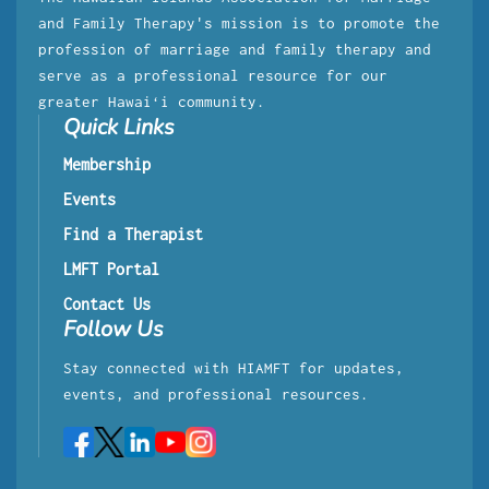
and Family Therapy's mission is to promote the
profession of marriage and family therapy and
serve as a professional resource for our
greater Hawaiʻi community.
Quick Links
Membership
Events
Find a Therapist
LMFT Portal
Contact Us
Follow Us
Stay connected with HIAMFT for updates,
events, and professional resources.