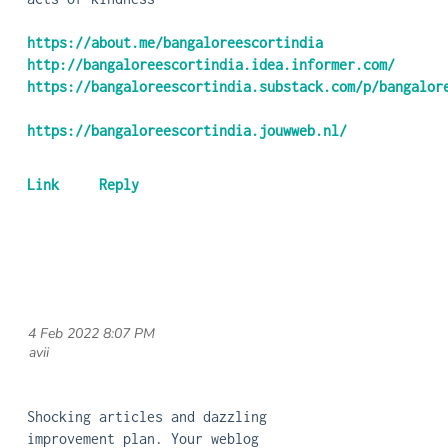
https://about.me/bangaloreescortindia
http://bangaloreescortindia.idea.informer.com/
https://bangaloreescortindia.substack.com/p/bangalor
https://bangaloreescortindia.jouwweb.nl/
4 Feb 2022 8:07 PM
| avii
Shocking articles and dazzling
improvement plan. Your weblog