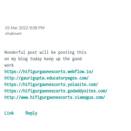
15 Mar 2022 9:08 PM
| shabnam
Wonderful post will be posting this
on my blog today keep up the good
work
https://hifigurgaonescorts.webflow.io/
http://gaurigupta.educatorpages.com/
https://hifigurgaonescorts.yolasite.com/
https://hifigurgaonescorts.godaddysites.com/
http://www.hifigurgaonescorts.viamagus.com/