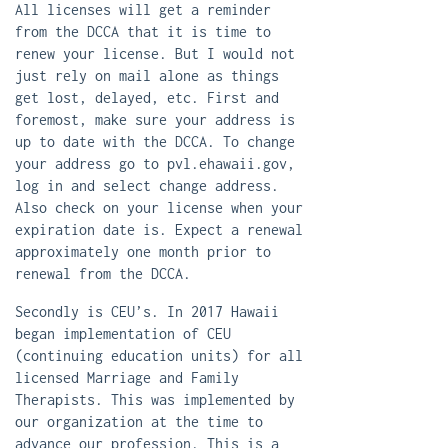
All licenses will get a reminder
from the DCCA that it is time to
renew your license. But I would not
just rely on mail alone as things
get lost, delayed, etc. First and
foremost, make sure your address is
up to date with the DCCA. To change
your address go to ​pvl.ehawaii.gov​,
log in and select change address.
Also check on your license when your
expiration date is. Expect a renewal
approximately one month prior to
renewal from the DCCA.
Secondly is CEU’s. In 2017 Hawaii
began implementation of CEU
(continuing education units) for all
licensed Marriage and Family
Therapists. This was implemented by
our organization at the time to
advance our profession. This is a