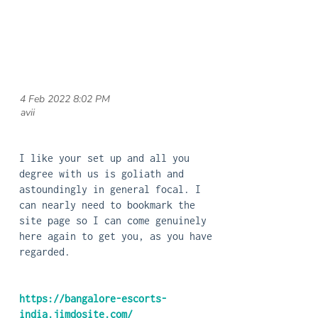
4 Feb 2022 8:02 PM
| avii
I like your set up and all you
degree with us is goliath and
astoundingly in general focal. I
can nearly need to bookmark the
site page so I can come genuinely
here again to get you, as you have
regarded.
https://bangalore-escorts-
india.jimdosite.com/