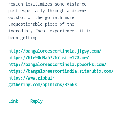
region legitimizes some distance
past especially through a drawn-
outshot of the goliath more
unquestionable piece of the
incredibly focal experiences it is
been getting.
http://bangaloreescortindia.jigsy.com/
https://61e90d8a57757.site123.me/
http://bangaloreescortindia.pbworks.com/
https://bangaloreescortindia.siterubix.com/
https://www.global-
gathering.com/opinions/32668