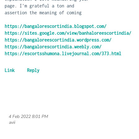
page. I'm grateful a ton and
assertion the meaning of coming
https://bangalorescortindia.blogspot.com/
https://sites.google.com/view/banhaloreescortindia/
https://bangaloreescortindia.wordpress.com/
https://bangalorescortindia.weebly.com/
https://escortsshumona.livejournal.com/373.html
4 Feb 2022 8:01 PM
| avii