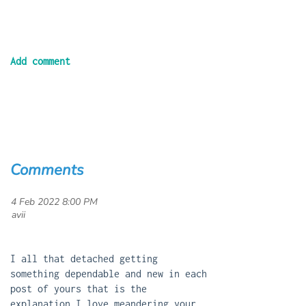
Comments
4 Feb 2022 8:00 PM
| avii
I all that detached getting
something dependable and new in each
post of yours that is the
explanation I love meandering your