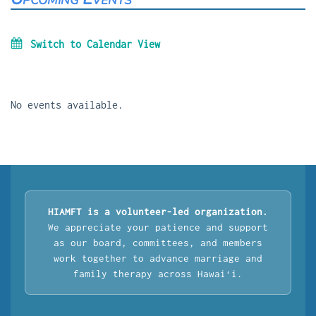
Switch to Calendar View
No events available.
HIAMFT is a volunteer-led organization.
We appreciate your patience and support
as our board, committees, and members
work together to advance marriage and
family therapy across Hawaiʻi.