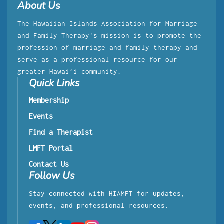
About Us
The Hawaiian Islands Association for Marriage
and Family Therapy's mission is to promote the
profession of marriage and family therapy and
serve as a professional resource for our
greater Hawaiʻi community.
Quick Links
Membership
Events
Find a Therapist
LMFT Portal
Contact Us
Follow Us
Stay connected with HIAMFT for updates,
events, and professional resources.