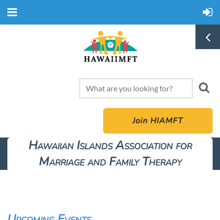
Join HIAMFT
Hawaiian Islands Association for
Marriage and Family Therapy
Upcoming Events